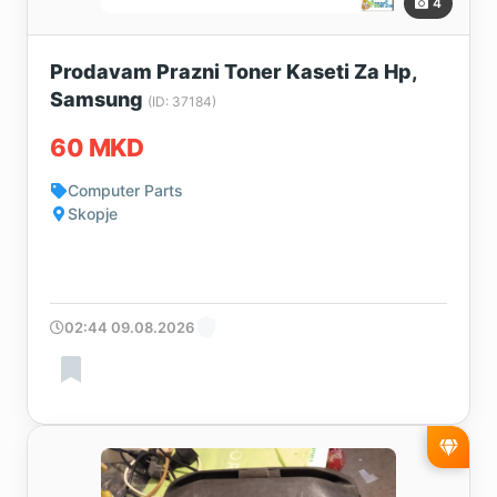
4
Prodavam Prazni Toner Kaseti Za Hp,
Samsung
(ID: 37184)
60 MKD
Computer Parts
Skopje
02:44 09.08.2026