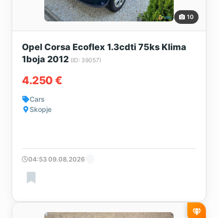
10
Opel Corsa Ecoflex 1.3cdti 75ks Klima
1boja 2012
(ID: 39057)
4.250 €
Cars
Skopje
04:53 09.08.2026