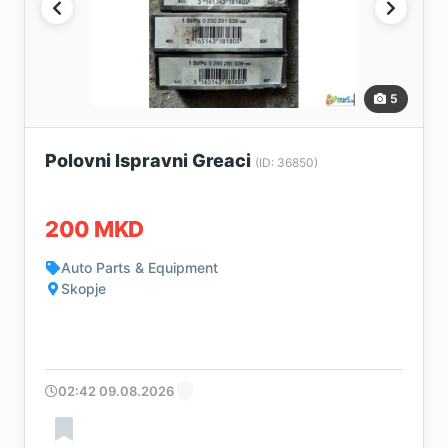
5
Polovni Ispravni Greaci
(ID: 36850)
200 MKD
Auto Parts & Equipment
Skopje
02:42 09.08.2026