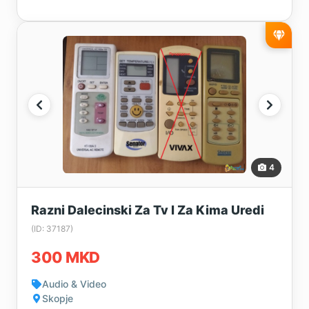
4
Razni Dalecinski Za Tv I Za Kima Uredi
(ID: 37187)
300 MKD
Audio & Video
Skopje