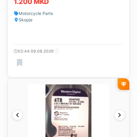
1.200 MKD
Motorcycle Parts
Skopje
02:44 09.08.2026