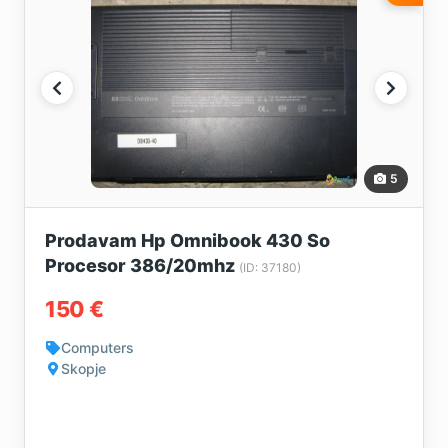
5
Prodavam Hp Omnibook 430 So
Procesor 386/20mhz
(ID: 37180)
150 €
Computers
Skopje