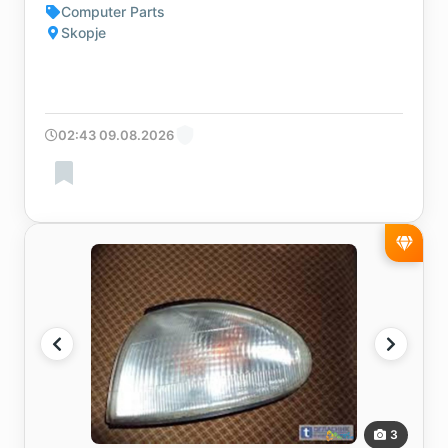
Computer Parts
Skopje
02:43 09.08.2026
3