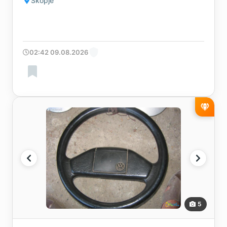
Skopje
02:42 09.08.2026
5