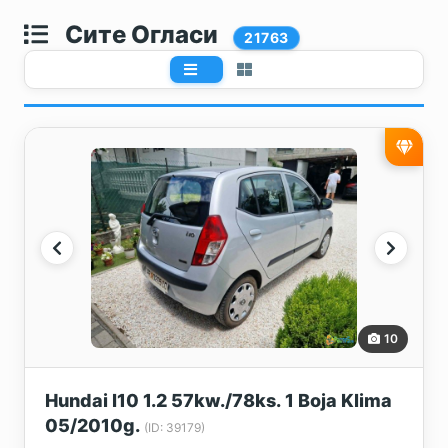
Сите Огласи
21763
10
Hundai I10 1.2 57kw./78ks. 1 Boja Klima
05/2010g.
(ID: 39179)