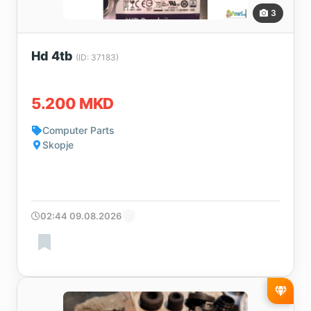
3
Hd 4tb
(ID: 37183)
5.200 MKD
Computer Parts
Skopje
02:44 09.08.2026