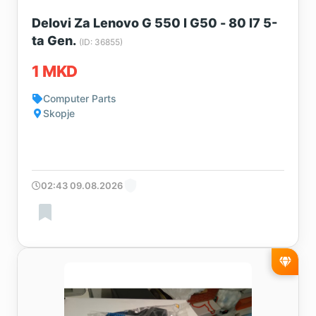
Delovi Za Lenovo G 550 I G50 - 80 I7 5-
ta Gen.
(ID: 36855)
1 MKD
Computer Parts
Skopje
02:43 09.08.2026