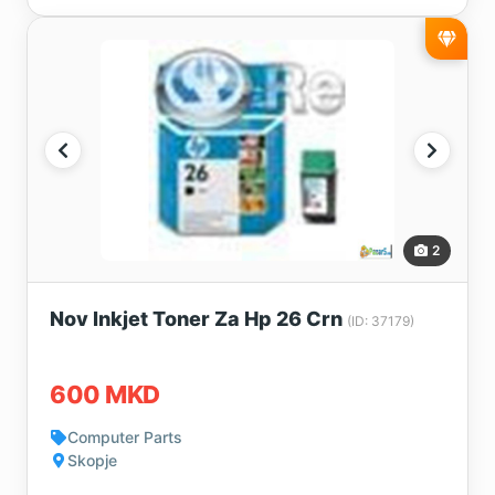
2
Nov Inkjet Toner Za Hp 26 Crn
(ID: 37179)
600 MKD
Computer Parts
Skopje