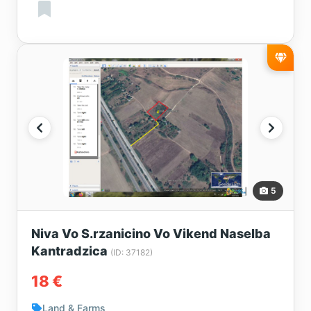
5
Niva Vo S.rzanicino Vo Vikend Naselba
Kantradzica
(ID: 37182)
18 €
Land & Farms