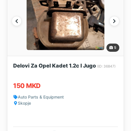
5
Delovi Za Opel Kadet 1.2c I Jugo
(ID: 36847)
150 MKD
Auto Parts & Equipment
Skopje