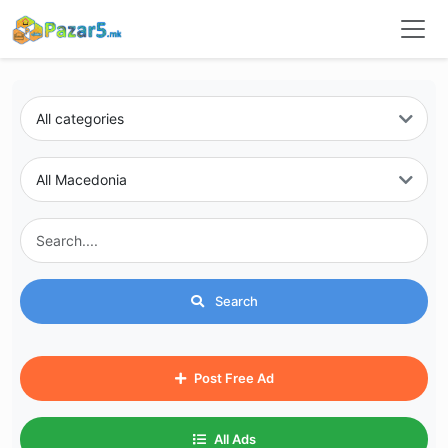
Search
Post Free Ad
All Ads