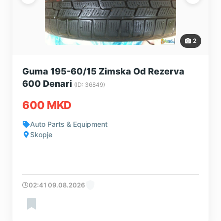
2
Guma 195-60/15 Zimska Od Rezerva
600 Denari
(ID: 36849)
600 MKD
Auto Parts & Equipment
Skopje
02:41 09.08.2026