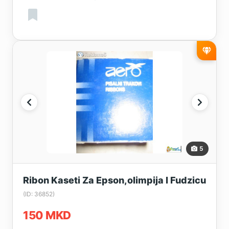
5
Ribon Kaseti Za Epson,olimpija I Fudzicu
(ID: 36852)
150 MKD