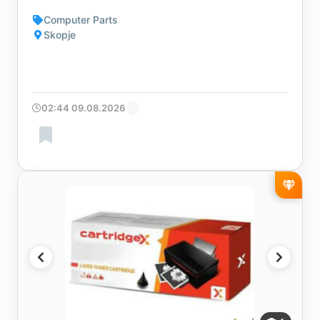
Computer Parts
Skopje
02:44 09.08.2026