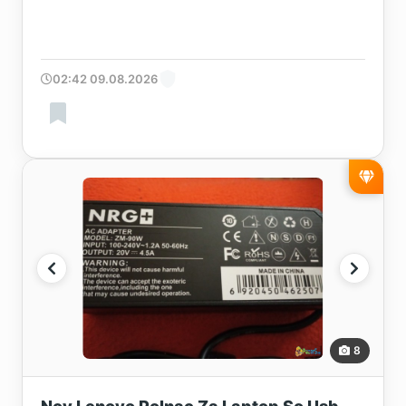
02:42 09.08.2026
8