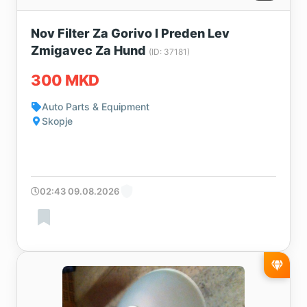
Nov Filter Za Gorivo I Preden Lev
Zmigavec Za Hund
(ID: 37181)
300 MKD
Auto Parts & Equipment
Skopje
02:43 09.08.2026