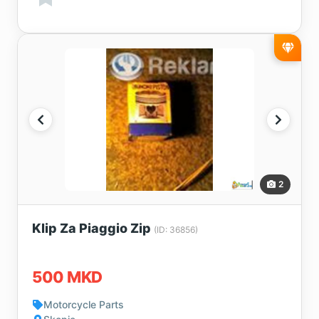
2
Klip Za Piaggio Zip
(ID: 36856)
500 MKD
Motorcycle Parts