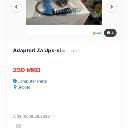
4
Adapteri Za Ups-si
(ID: 37190)
250 MKD
Computer Parts
Skopje
02:42 09.08.2026