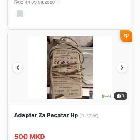
02:44 09.08.2026
3
Adapter Za Pecatar Hp
(ID: 37185)
500 MKD