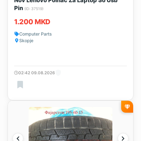
Nov Lenovo Polnac Za Laptop So Usb
Pin
(ID: 37519)
1.200 MKD
Computer Parts
Skopje
02:42 09.08.2026