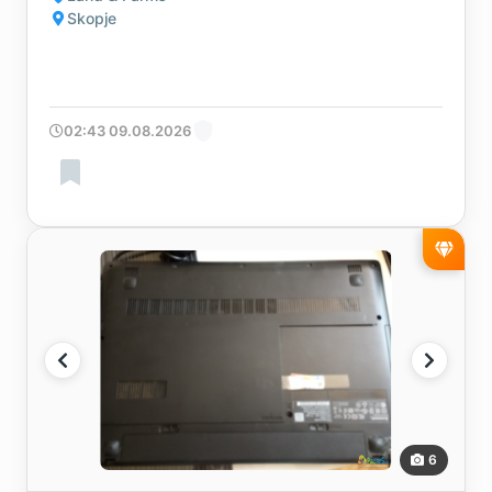
Skopje
02:43 09.08.2026
6