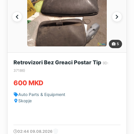
5
Retrovizori Bez Greaci Postar Tip
(ID:
37186)
600 MKD
Auto Parts & Equipment
Skopje
02:44 09.08.2026