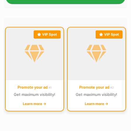
VIP Spot
VIP Spot
Promote your ad
Promote your ad
#1
#2
Get maximum visibility!
Get maximum visibility!
Learn more →
Learn more →