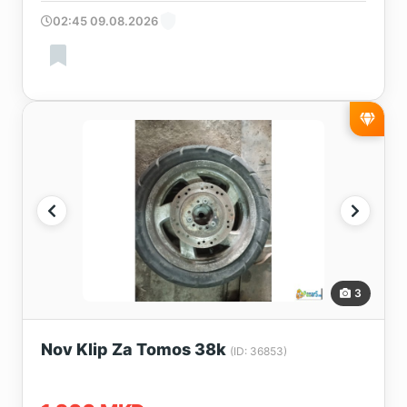
02:45 09.08.2026
3
Nov Klip Za Tomos 38k
(ID: 36853)