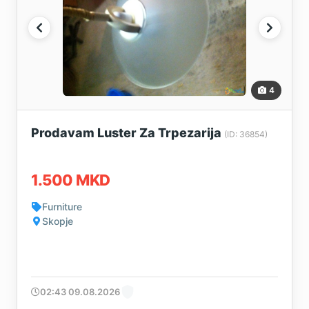
4
Prodavam Luster Za Trpezarija
(ID: 36854)
1.500 MKD
Furniture
Skopje
02:43 09.08.2026