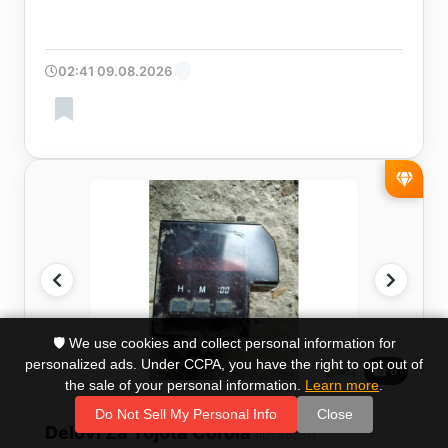
02:41 09.08.2026
🛡️ We use cookies and collect personal information for
personalized ads. Under CCPA, you have the right to opt out of
6
the sale of your personal information.
Learn more
.
Do Not Sell My Personal Info
Close
Delovi Za Tojota Corola
(ID: 36851)