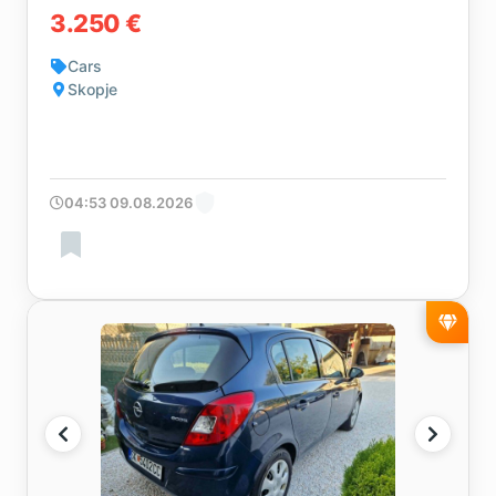
3.250 €
Cars
Skopje
04:53 09.08.2026