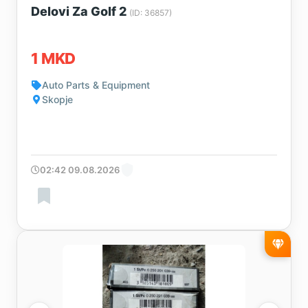
Delovi Za Golf 2
(ID: 36857)
1 MKD
Auto Parts & Equipment
Skopje
02:42 09.08.2026