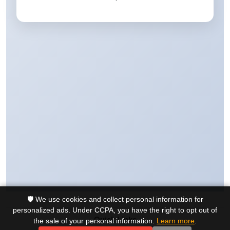
🛡️ We use cookies and collect personal information for
personalized ads. Under CCPA, you have the right to opt out of
Quick Links
the sale of your personal information.
Learn more
.