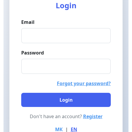
Login
Email
Password
Forgot your password?
Login
Don't have an account?
Register
МК
|
EN