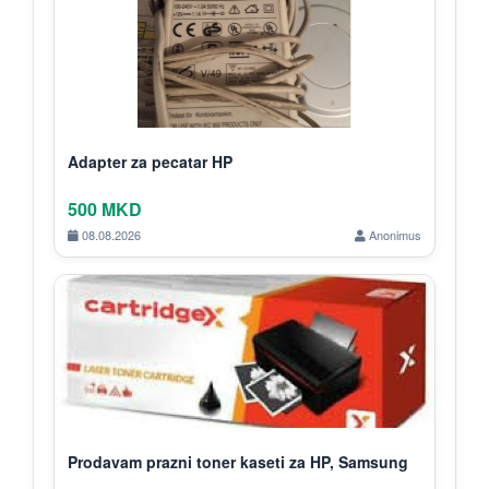
Adapter za pecatar HP
500 MKD
08.08.2026
Anonimus
Prodavam prazni toner kaseti za HP, Samsung