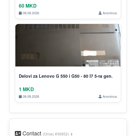
60 MKD
08.08.2026
Anonimus
Delovi za Lenovo G 550 i G50 - 80 I7 5-ta gen.
1 MKD
08.08.2026
Anonimus
Contact
(Оглас #36852) 📱