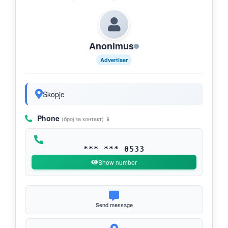
Anonimus
Advertiser
Skopje
Phone
(број за контакт) 📱
*** *** 0533
Show number
Send message