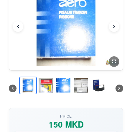
PRICE
150 MKD