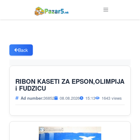
Back
RIBON KASETI ZA EPSON,OLIMPIJA
i FUDZICU
Ad number:
36852
08.08.2026
15:13
1643 views