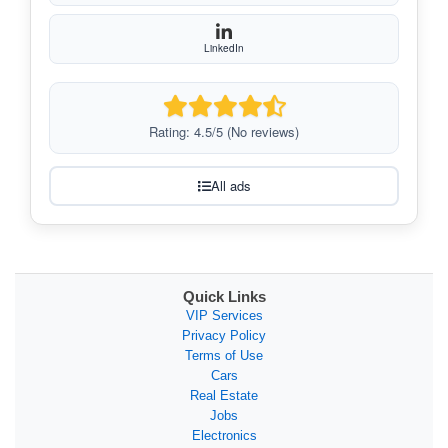
LinkedIn
Rating: 4.5/5 (No reviews)
All ads
Quick Links
VIP Services
Privacy Policy
Terms of Use
Cars
Real Estate
Jobs
Electronics