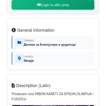
Login to offer price
General information
Category
Делови за Компјутери и додатоци
Location
Skopje
Description (Latin)
Prodavam novi RIBON KASETI ZA EPSON,OLIMPIJA i
FUDZICU