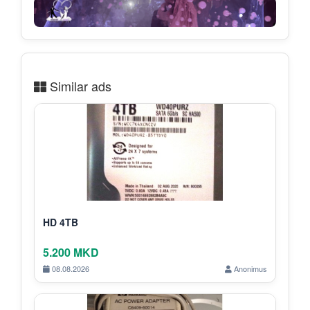
Similar ads
HD 4TB
5.200 MKD
08.08.2026
Anonimus