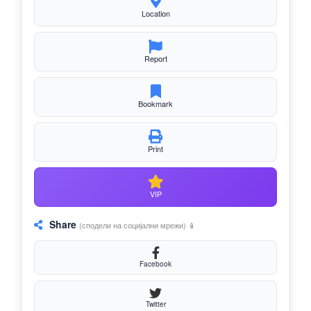
Location
Report
Bookmark
Print
VIP
Share
(сподели на социјални мрежи) 📱
Facebook
Twitter