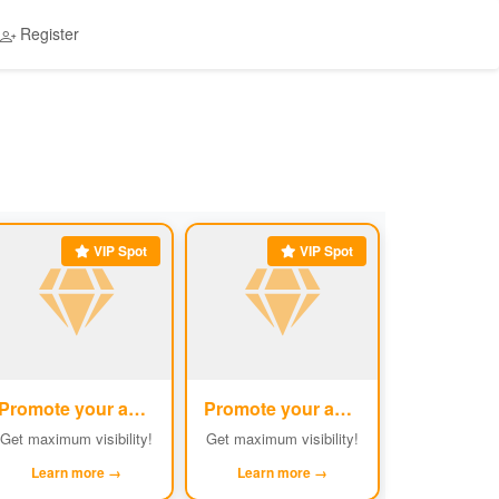
Register
VIP Spot
VIP Spot
Promote your ad
Promote your ad
#5
#6
Get maximum visibility!
Get maximum visibility!
Learn more →
Learn more →