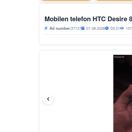
Mobilen telefon HTC Desire
Ad number:
37137
07.08.2026
03:21
157