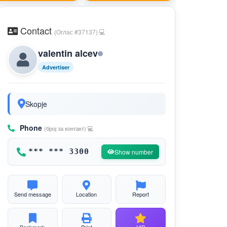
Contact
(Оглас #37137) 💻
valentin alcev
Advertiser
Skopje
Phone
(број за контакт) 💻
*** *** 3300
Show number
Send message
Location
Report