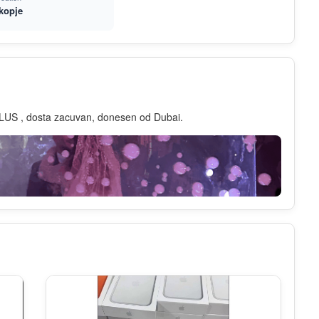
kopje
LUS , dosta zacuvan, donesen od Dubai.