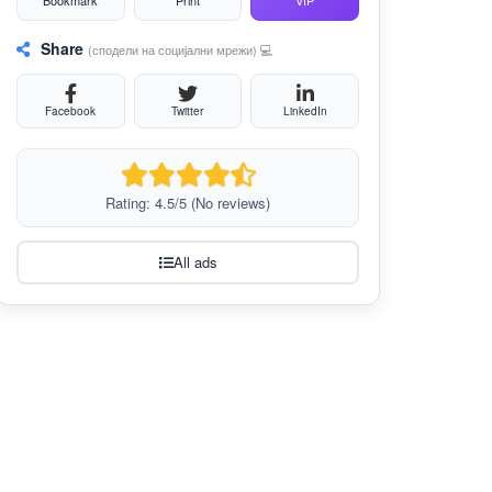
Bookmark
Print
VIP
Share
(сподели на социјални мрежи) 💻
Facebook
Twitter
LinkedIn
Rating: 4.5/5 (No reviews)
All ads