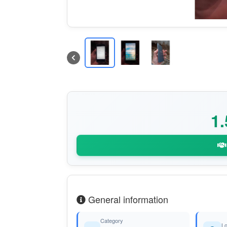
1
General information
Category
Lo