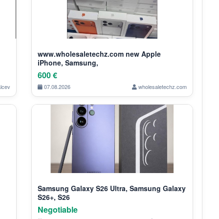
www.wholesaletechz.com new Apple
iPhone, Samsung,
600 €
alcev
07.08.2026
wholesaletechz.com
Samsung Galaxy S26 Ultra, Samsung Galaxy
S26+, S26
Negotiable