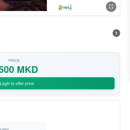
PRICE
.500 MKD
Login to offer price
cation