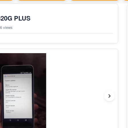
 820G PLUS
6 views