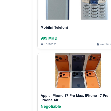
Mobilni Telefoni
999 MKD
07.08.2026
valentin 
Apple iPhone 17 Pro Max, iPhone 17 Pro,
iPhone Air
Negotiable