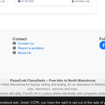
Luigi
04.08.2026
Daniella Luigi
Contact
Fo
Contact us
Report a problem
About Us
Pazar5.mk Classifieds – Free Ads in North Macedonia
 North Macedonia for buying, selling and renting. As an alternative to Reklam5 
jobs, electronics, services and more.
active ads daily, Pazar5.mk is a place where individuals and companies trade
sonalized ads. Under CCPA, you have the right to opt out of the sale of 
© 2014–2025 Pazar5.mk. All rights reserved.