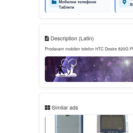
Мобилни телефони
S
Таблети
Description (Latin)
Prodavam mobilen telefon HTC Desire 820G P
Similar ads