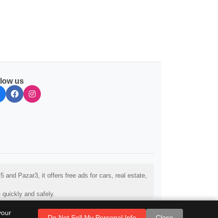
llow us
and Pazar3, it offers free ads for cars, real estate,
 quickly and safely.
your
Do Not Sell My Personal Info
Close