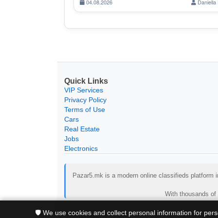
04.08.2026
Daniella 
Quick Links
VIP Services
Privacy Policy
Terms of Use
Cars
Real Estate
Jobs
Electronics
Pazar5.mk is a modern online classifieds platform in
With thousands of 
🛡️ We use cookies and collect personal information for per