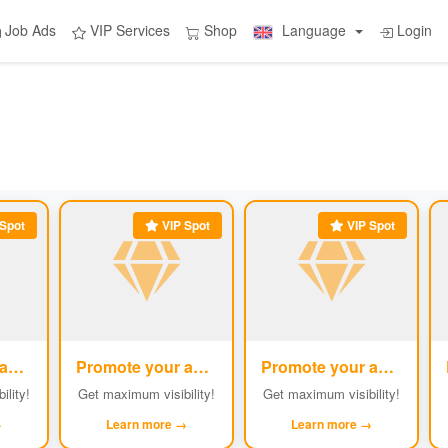
Job Ads
VIP Services
Shop
Language
Login
Spot
VIP Spot
VIP Spot
Promote your ad
Promote your ad
Promote your ad
#2
#3
#4
ility!
Get maximum visibility!
Get maximum visibility!
→
Learn more →
Learn more →