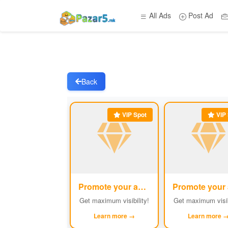
All Ads
Post Ad
Back
VIP Spot
VIP 
Promote your ad
#1
Get maximum visibility!
Get maximum visib
Learn more →
Learn more 