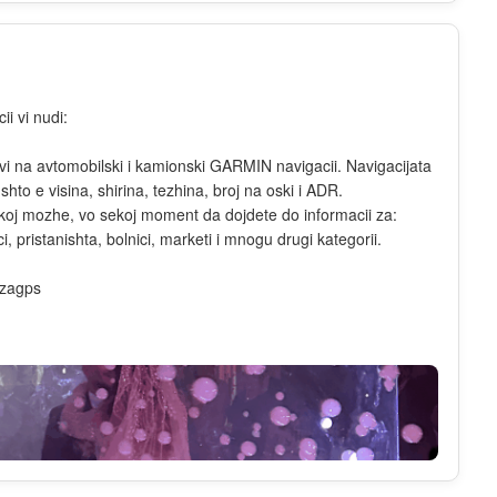
i vi nudi:
dovi na avtomobilski i kamionski GARMIN navigacii. Navigacijata
to e visina, shirina, tezhina, broj na oski i ADR.
o koj mozhe, vo sekoj moment da dojdete do informacii za:
, pristanishta, bolnici, marketi i mnogu drugi kategorii.
izagps