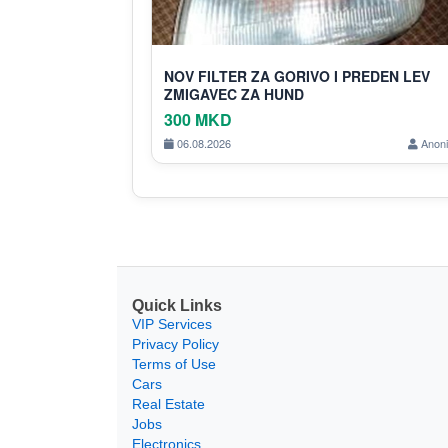
NOV FILTER ZA GORIVO I PREDEN LEV
ZMIGAVEC ZA HUND
300 MKD
06.08.2026
Anon
Quick Links
VIP Services
Privacy Policy
Terms of Use
Cars
Real Estate
Jobs
Electronics