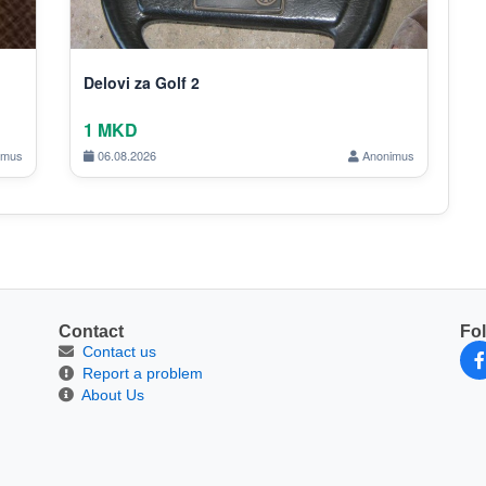
Delovi za Golf 2
1 MKD
imus
06.08.2026
Anonimus
Contact
Fo
Contact us
Report a problem
About Us