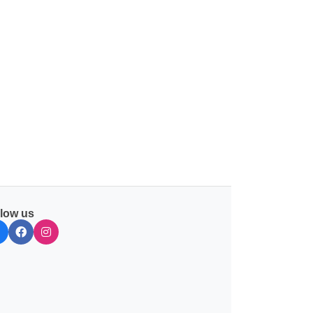
llow us