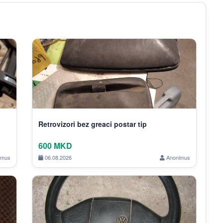
Retrovizori bez greaci postar tip
600 MKD
imus
06.08.2026
Anonimus