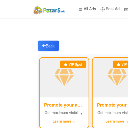
All Ads
Post Ad
Back
VIP Spot
VIP 
Promote your ad
#1
Get maximum visibility!
Get maximum visib
Learn more →
Learn more 