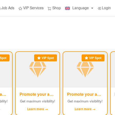
Job Ads
VIP Services
Shop
Language
Login
Spot
VIP Spot
VIP Spot
Promote your ad
Promote your ad
Promote your ad
#2
#3
#4
ility!
Get maximum visibility!
Get maximum visibility!
→
Learn more →
Learn more →