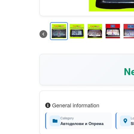
Ne
General information
Category
Lo
Автоделови и Опрема
S