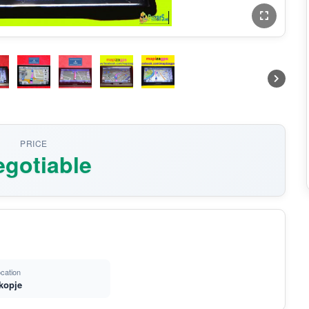
PRICE
gotiable
cation
kopje