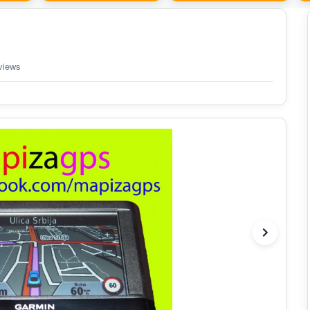
views