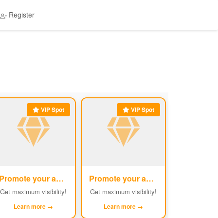
Register
VIP Spot
VIP Spot
Promote your ad
Promote your ad
#5
#6
Get maximum visibility!
Get maximum visibility!
Learn more →
Learn more →