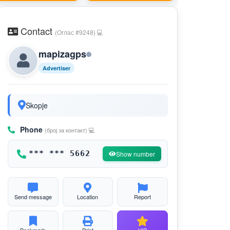
Contact
(Оглас #9248) 💻
mapizagps
Advertiser
Skopje
Phone
(број за контакт) 💻
*** *** 5662
Show number
Send message
Location
Report