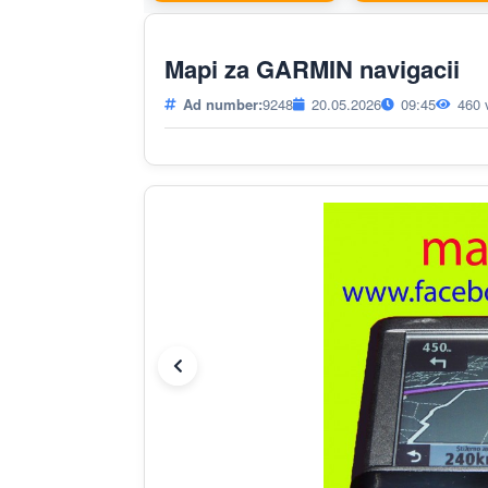
Mapi za GARMIN navigacii
Ad number:
9248
20.05.2026
09:45
460 