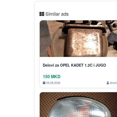
Similar ads
Delovi za OPEL KADET 1.2C i JUGO
150 MKD
06.08.2026
Anon