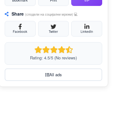
Bookmark
Print
VIP
Share
(сподели на социјални мрежи) 💻
Facebook
Twitter
LinkedIn
Rating: 4.5/5 (No reviews)
All ads