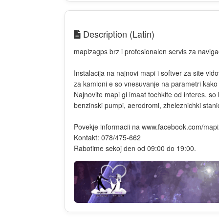
Description (Latin)
mapizagps brz i profesionalen servis za navigaci
Instalacija na najnovi mapi i softver za site vi
za kamioni e so vnesuvanje na parametri kako sh
Najnovite mapi gi imaat tochkite od interes, s
benzinski pumpi, aerodromi, zheleznichki stanici
Povekje informacii na www.facebook.com/map
Kontakt: 078/475-662
Rabotime sekoj den od 09:00 do 19:00.