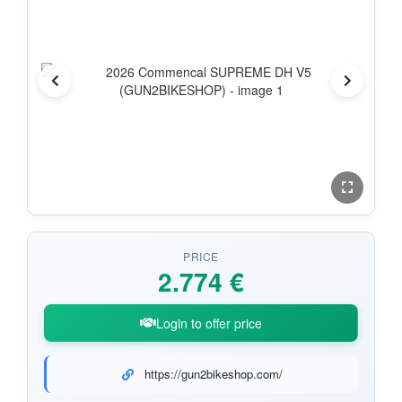
PRICE
2.774 €
Login to offer price
https://gun2bikeshop.com/