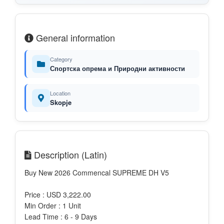
General information
Category
Спортска опрема и Природни активности
Location
Skopje
Description (Latin)
Buy New 2026 Commencal SUPREME DH V5
Price : USD 3,222.00
Min Order : 1 Unit
Lead Time : 6 - 9 Days