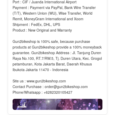
Port : CIF / Juanda International Airport
Payment : Payment via PayPal, Bank Wire Transfer
(T/T), Western Union (WU), Wise Transfer, World
Remit, MoneyGram International and Xoom
Shipment : FedEx, DHL, UPS
Product : New Original and Warranty
Gun2bikeshop is 100% safe, because purchase
products at Gun2bikeshop provide a 100% moneyback
guarantee. Gun2bikeshop Address : Jl. Tanjung Duren
Raya No.100, RT.7/RW.5, Tj. Duren Utara, Kec. Grogol
petamburan, Kota Jakarta Barat, Daerah Khusus
Ibukota Jakarta 11470 - Indonesia
Site us : www.gun2bikeshop.com
Contact Purchase : order@gun2bikeshop.com
Phone/Whatsapp : +6282320105427