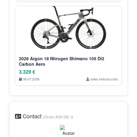
2026 Argon 18 Nitrogen Shimano 105 Di2
Carbon Aero
3.329 €
06.07.2026
seles indoracycles
Contact
(Оглас #38128) 📱