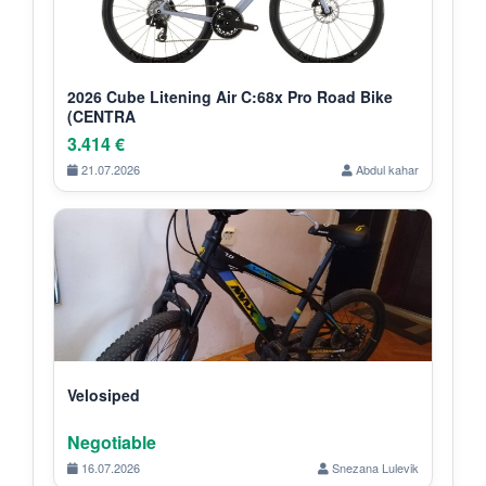
2026 Cube Litening Air C:68x Pro Road Bike
(CENTRA
3.414 €
21.07.2026
Abdul kahar
Velosiped
Negotiable
16.07.2026
Snezana Lulevik