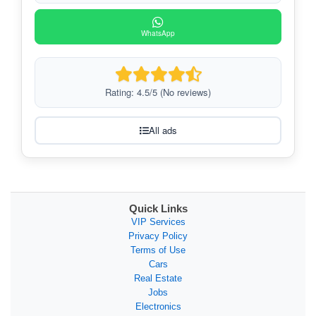
WhatsApp
Rating: 4.5/5 (No reviews)
All ads
Quick Links
VIP Services
Privacy Policy
Terms of Use
Cars
Real Estate
Jobs
Electronics