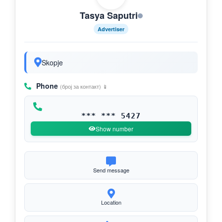
Tasya Saputri
Advertiser
Skopje
Phone
(број за контакт) 📱
*** *** 5427
Show number
Send message
Location