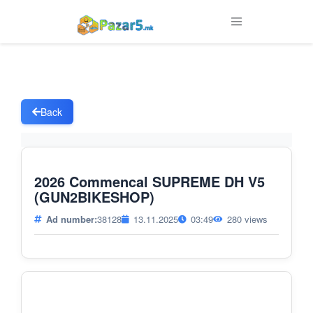
Back
2026 Commencal SUPREME DH V5
(GUN2BIKESHOP)
Ad number:
38128
13.11.2025
03:49
280 views