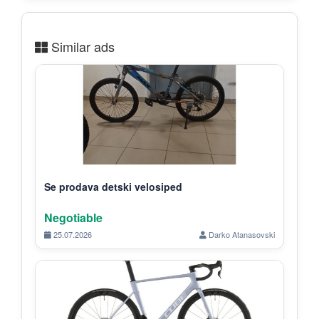
Similar ads
Se prodava detski velosiped
Negotiable
25.07.2026
Darko Atanasovski