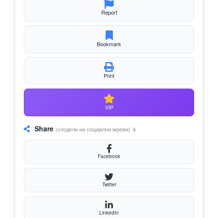
Report
Bookmark
Print
VIP
Share
(сподели на социјални мрежи) 📱
Facebook
Twitter
LinkedIn