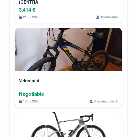
(CENTRA
3.414 €
21.07.2026
Abdul kahar
Velosiped
Negotiable
16.07.2026
Snezana Lulevik