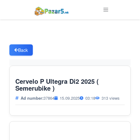
Back
Cervelo P Ultegra Di2 2025 (
Semerubike )
Ad number:
37864
15.09.2025
03:18
313 views