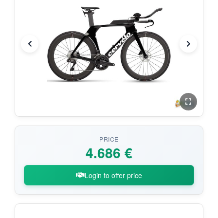
PRICE
4.686 €
Login to offer price