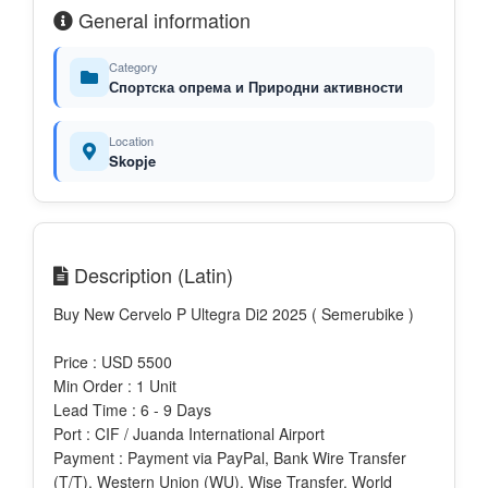
General information
Category
Спортска опрема и Природни активности
Location
Skopje
Description (Latin)
Buy New Cervelo P Ultegra Di2 2025 ( Semerubike )
Price : USD 5500
Min Order : 1 Unit
Lead Time : 6 - 9 Days
Port : CIF / Juanda International Airport
Payment : Payment via PayPal, Bank Wire Transfer
(T/T), Western Union (WU), Wise Transfer, World