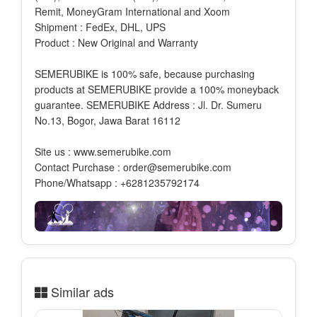
Remit, MoneyGram International and Xoom
Shipment : FedEx, DHL, UPS
Product : New Original and Warranty
SEMERUBIKE is 100% safe, because purchasing
products at SEMERUBIKE provide a 100% moneyback
guarantee. SEMERUBIKE Address : Jl. Dr. Sumeru
No.13, Bogor, Jawa Barat 16112
Site us : www.semerubike.com
Contact Purchase : order@semerubike.com
Phone/Whatsapp : +6281235792174
Similar ads