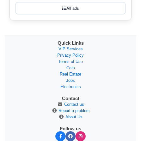
All ads
Quick Links
VIP Services
Privacy Policy
Terms of Use
Cars
Real Estate
Jobs
Electronics
Contact
Contact us
Report a problem
About Us
Follow us