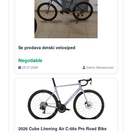
Se prodava detski velosiped
Negotiable
25.07.2026
Darko Atanasovski
2026 Cube Litening Air C:68x Pro Road Bike