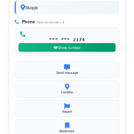
Skopje
Phone
(број за контакт) 📱
*** *** 2174
Show number
Send message
Location
Report
Bookmark