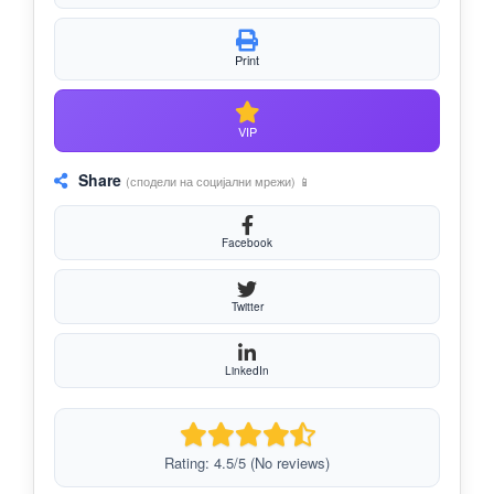
Print
VIP
Share
(сподели на социјални мрежи) 📱
Facebook
Twitter
LinkedIn
Rating: 4.5/5 (No reviews)