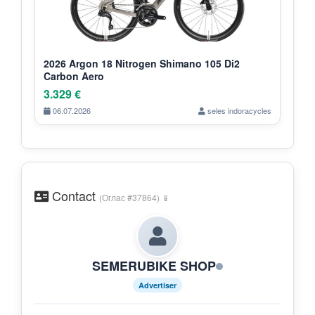
2026 Argon 18 Nitrogen Shimano 105 Di2
Carbon Aero
3.329 €
06.07.2026
seles indoracycles
Contact
(Оглас #37864) 📱
SEMERUBIKE SHOP
Advertiser