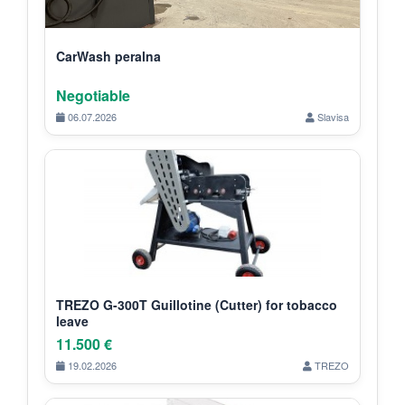
CarWash peralna
Negotiable
06.07.2026
Slavisa
TREZO G-300T Guillotine (Cutter) for tobacco
leave
11.500 €
19.02.2026
TREZO