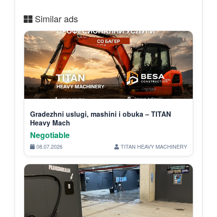
Similar ads
Gradezhni uslugi, mashini i obuka – TITAN
Heavy Mach
Negotiable
08.07.2026
TITAN HEAVY MACHINERY