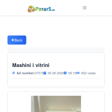
Back
Mashini i vitrini
Ad number:
37573
05.06.2025
09:19
652 views