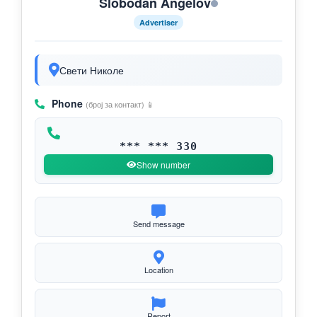
Slobodan Angelov
Advertiser
Свети Николе
Phone
(број за контакт) 📱
*** *** 330
Show number
Send message
Location
Report