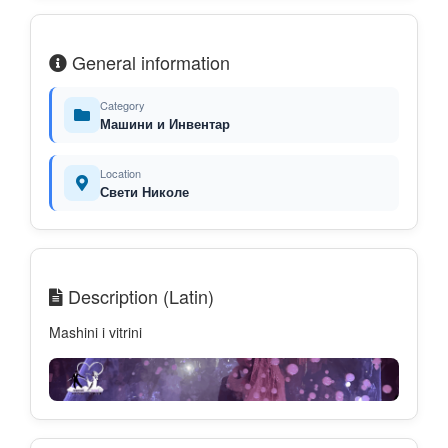
General information
Category
Машини и Инвентар
Location
Свети Николе
Description (Latin)
Mashini i vitrini