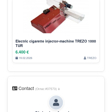
Electric cigarette injector-machine TREZO 1000
TUR
6.400 €
19.02.2026
TREZO
Contact
(Оглас #37573) 📱