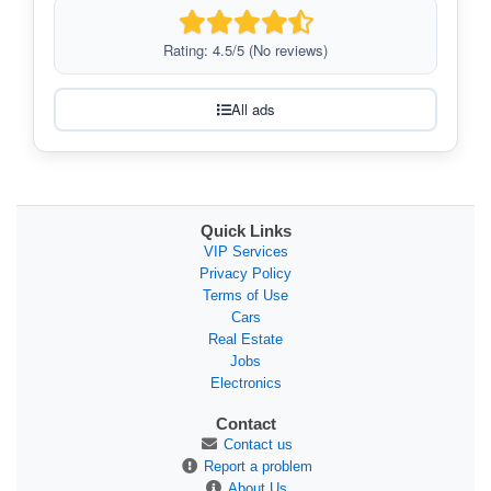
Rating: 4.5/5 (No reviews)
All ads
Quick Links
VIP Services
Privacy Policy
Terms of Use
Cars
Real Estate
Jobs
Electronics
Contact
Contact us
Report a problem
About Us