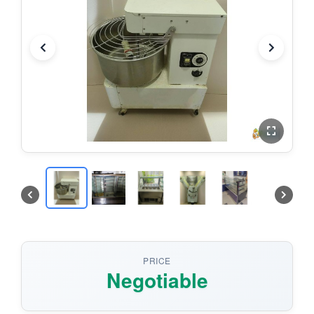
PRICE
Negotiable