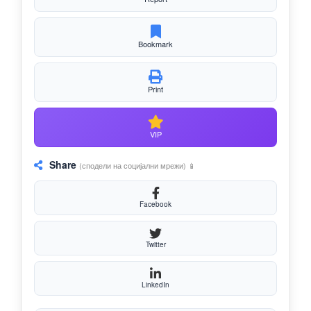
Bookmark
Print
VIP
Share
(сподели на социјални мрежи) 📱
Facebook
Twitter
LinkedIn