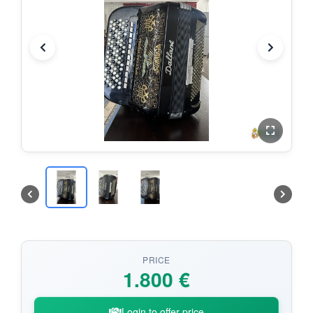
PRICE
1.800 €
Login to offer price