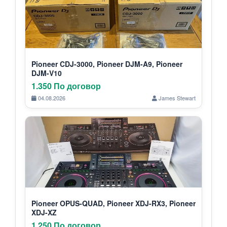
Pioneer CDJ-3000, Pioneer DJM-A9, Pioneer
DJM-V10
1.350 По договор
04.08.2026
James Stewart
Pioneer OPUS-QUAD, Pioneer XDJ-RX3, Pioneer
XDJ-XZ
1.250 По договор