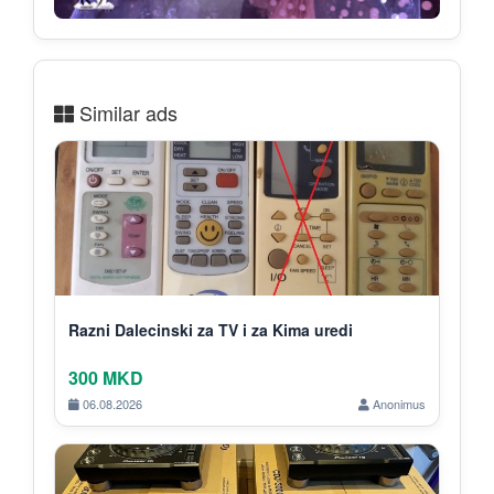
Similar ads
Razni Dalecinski za TV i za Kima uredi
300 MKD
06.08.2026
Anonimus