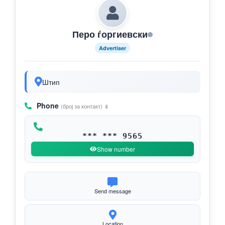
Перо ѓоргиевски
Advertiser
Штип
Phone
(број за контакт) 📱
*** *** 9565
Show number
Send message
Location