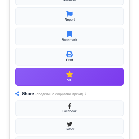
Report
Bookmark
Print
VIP
Share
(сподели на социјални мрежи) 📱
Facebook
Twitter