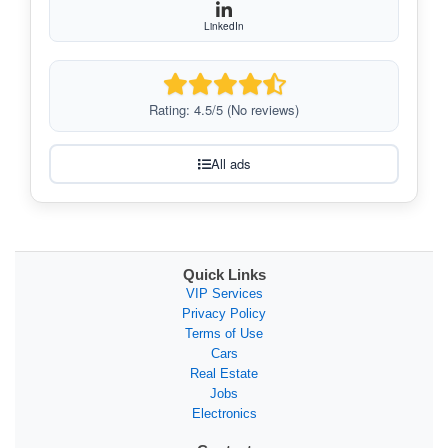
LinkedIn
Rating: 4.5/5 (No reviews)
All ads
Quick Links
VIP Services
Privacy Policy
Terms of Use
Cars
Real Estate
Jobs
Electronics