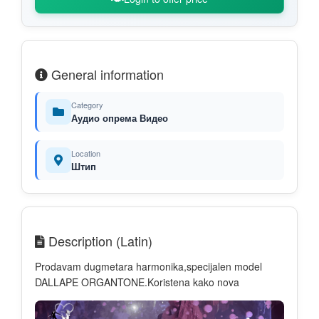
General information
Category
Аудио опрема Видео
Location
Штип
Description (Latin)
Prodavam dugmetara harmonika,specijalen model
DALLAPE ORGANTONE.Koristena kako nova