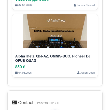
04.08.2026
James Stewart
AlphaTheta XDJ-AZ, OMNIS-DUO, Pioneer DJ
OPUS-QUAD
850 €
04.08.2026
Jason Dean
Contact
(Оглас #36901) 📱