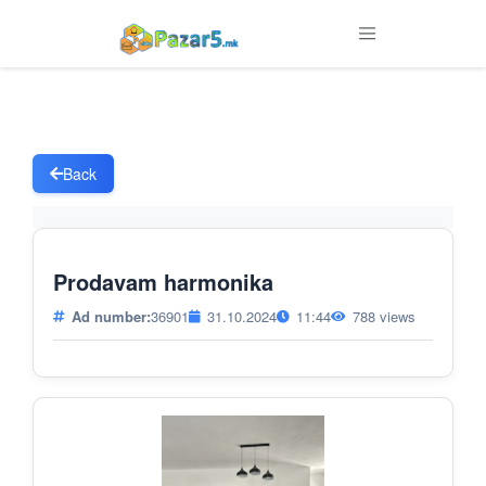
Back
Prodavam harmonika
Ad number:
36901
31.10.2024
11:44
788 views