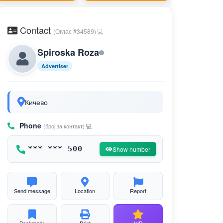
Contact
(Оглас #34589) 💻
Spiroska Roza
Advertiser
Кичево
Phone
(број за контакт) 💻
*** *** 500
Show number
Send message
Location
Report