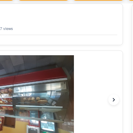
7 views