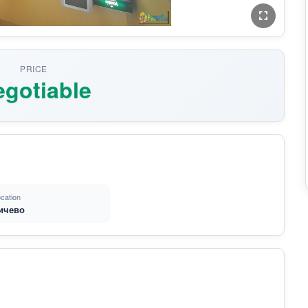
PRICE
gotiable
cation
ичево