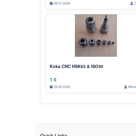
09.07.2026
G
Koka CNC HSK63 & ISO30
1 €
26.06.2026
Mlser
Quick Links