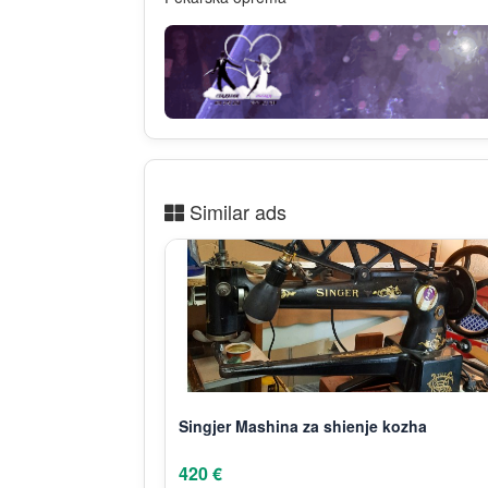
Similar ads
Singjer Mashina za shienje kozha
420 €