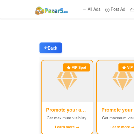
All Ads
Post Ad
Back
VIP Spot
VIP 
Promote your ad
#1
Get maximum visibility!
Get maximum visib
Learn more →
Learn more 