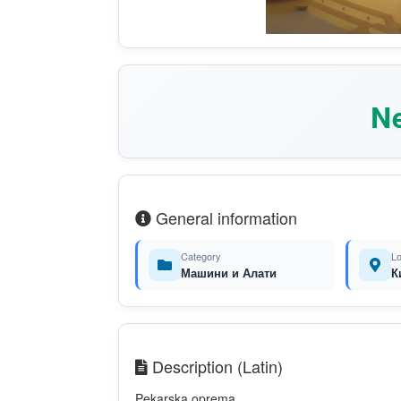
Ne
General information
Category
Lo
Машини и Алати
К
Description (Latin)
Pekarska oprema