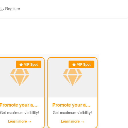
Register
VIP Spot
VIP Spot
Promote your ad
Promote your ad
#5
#6
Get maximum visibility!
Get maximum visibility!
Learn more →
Learn more →