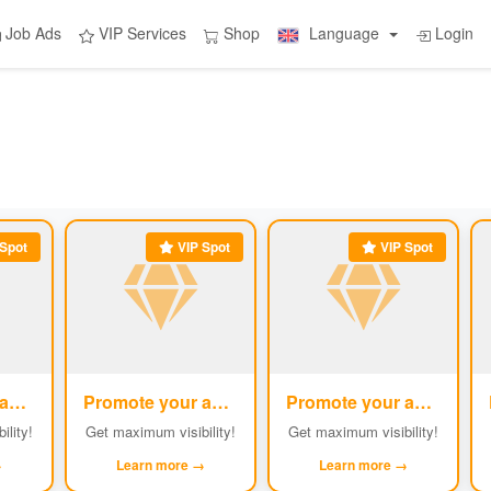
Job Ads
VIP Services
Shop
Language
Login
Spot
VIP Spot
VIP Spot
Promote your ad
Promote your ad
Promote your ad
#2
#3
#4
ility!
Get maximum visibility!
Get maximum visibility!
→
Learn more →
Learn more →