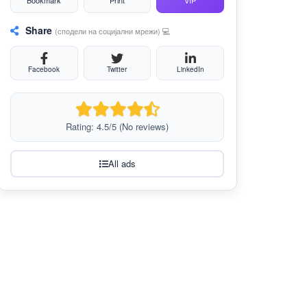
Bookmark
Print
VIP
Share
(сподели на социјални мрежи) 💻
Facebook
Twitter
LinkedIn
Rating: 4.5/5 (No reviews)
All ads