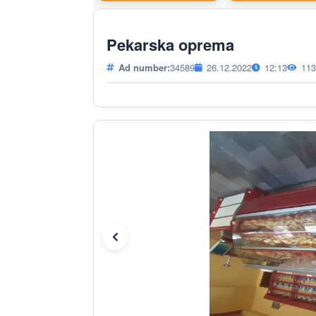
Pekarska oprema
Ad number:
34589
26.12.2022
12:13
113