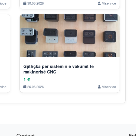
oce
30.06.2026
Mlservice
Gjithçka për sistemin e vakumit të
makinerisë CNC
1 €
vice
26.06.2026
Mlservice
Contact
Fo