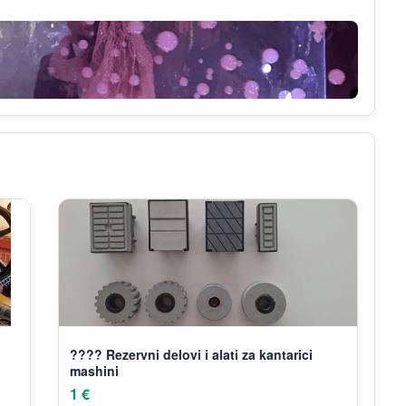
???? Rezervni delovi i alati za kantarici
mashini
1 €