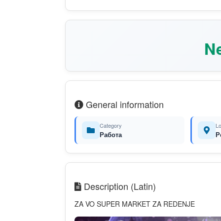
Ne
General information
Category
Lo
Работа
Р
Description (Latin)
ZA VO SUPER MARKET ZA REDENJE