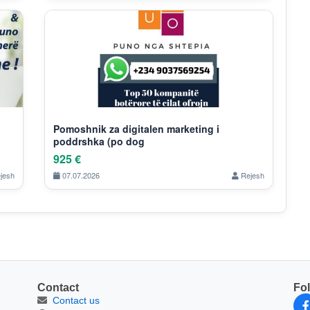
Pomoshnik za digitalen marketing i
poddrshka (po dog
925 €
jesh
07.07.2026
Rejesh
Contact
Fo
Contact us