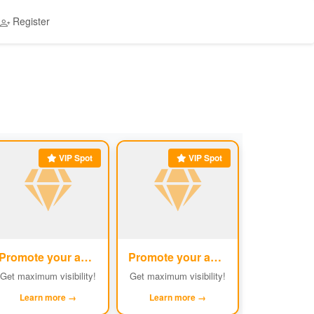
Register
VIP Spot
VIP Spot
Promote your ad
Promote your ad
#5
#6
Get maximum visibility!
Get maximum visibility!
Learn more →
Learn more →