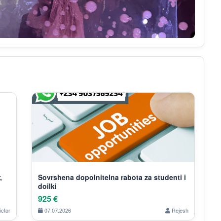
,
Sovrshena dopolnitelna rabota za studenti i
doilki
925 €
ictor
07.07.2026
Rejesh