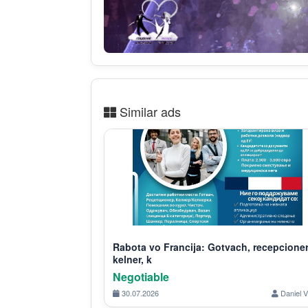
Similar ads
Rabota vo Francija: Gotvach, recepcioner
kelner, k
Negotiable
30.07.2026
Daniel V