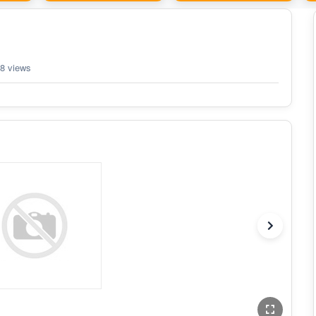
8 views