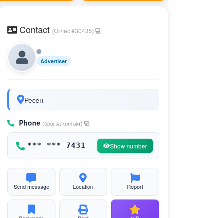
Contact
(Оглас #30435) 💻
Advertiser
Ресен
Phone
(број за контакт) 💻
*** *** 7431
Show number
Send message
Location
Report