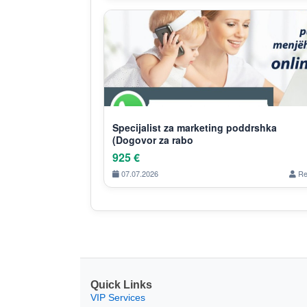
Specijalist za marketing poddrshka
(Dogovor za rabo
925 €
07.07.2026
Re
Quick Links
VIP Services