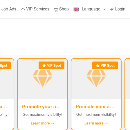
Job Ads
VIP Services
Shop
Language
Login
Spot
VIP Spot
VIP Spot
Promote your ad
Promote your ad
Promote your ad
#2
#3
#4
ility!
Get maximum visibility!
Get maximum visibility!
→
Learn more →
Learn more →