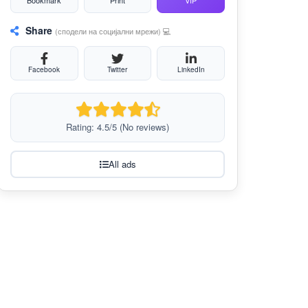
Bookmark
Print
VIP
Share
(сподели на социјални мрежи) 💻
Facebook
Twitter
LinkedIn
Rating: 4.5/5 (No reviews)
All ads