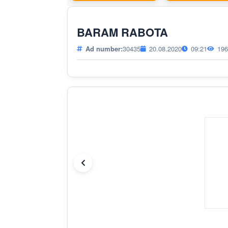
BARAM RABOTA
Ad number:
30435
20.08.2020
09:21
196