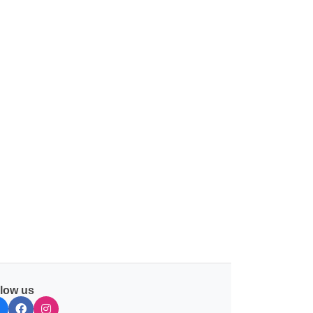
llow us