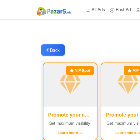
All Ads
Post Ad
Back
VIP Spot
VIP 
Promote your ad
#1
Get maximum visibility!
Get maximum visib
Learn more →
Learn more 