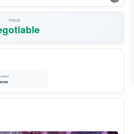
PRICE
gotiable
cation
есен