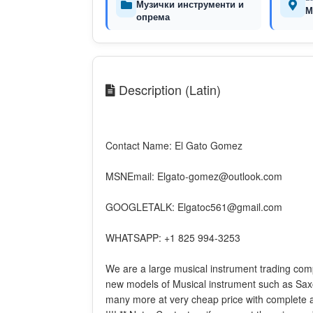
Музички инструменти и
М
опрема
Description (Latin)
Contact Name: El Gato Gomez
MSNEmail: Elgato-gomez@outlook.com
GOOGLETALK: Elgatoc561@gmail.com
WHATSAPP: +1 825 994-3253
We are a large musical instrument trading com
new models of Musical instrument such as Sax
many more at very cheap price with complete a