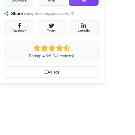
Bookmark
Print
VIP
Share
(сподели на социјални мрежи) 💻
Facebook
Twitter
LinkedIn
Rating: 4.5/5 (No reviews)
All ads