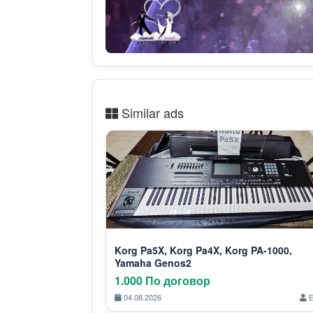
Similar ads
Korg Pa5X, Korg Pa4X, Korg PA-1000,
Yamaha Genos2
1.000 По договор
04.08.2026
E