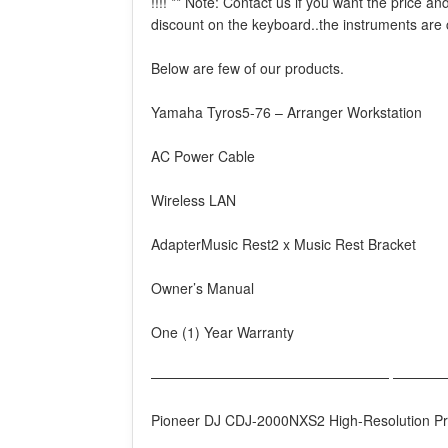
!!!! ** Note: Contact us if you want the price 
discount on the keyboard..the instruments are
Below are few of our products.
Yamaha Tyros5-76 – Arranger Workstation
AC Power Cable
Wireless LAN
AdapterMusic Rest2 x Music Rest Bracket
Owner’s Manual
One (1) Year Warranty
————————————————— ————
Pioneer DJ CDJ-2000NXS2 High-Resolution Pro