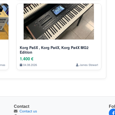
Korg Pa5X , Korg Pa4X, Korg Pa4X MG2
Edition
1.400 €
omas
04.08.2026
James Stewart
Contact
Fo
Contact us