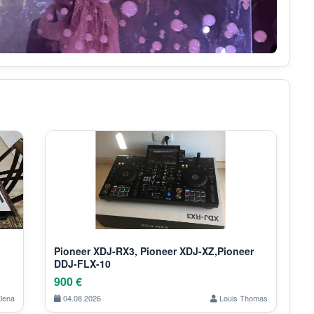
Pioneer XDJ-RX3, Pioneer XDJ-XZ,Pioneer
DDJ-FLX-10
900 €
lena
04.08.2026
Louis Thomas