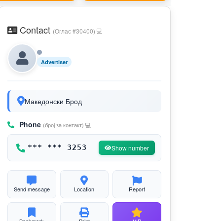
Contact
(Оглас #30400) 💻
Advertiser
Македонски Брод
Phone
(број за контакт) 💻
*** *** 3253
Show number
Send message
Location
Report