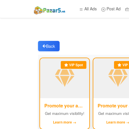
All Ads
Post Ad
Back
VIP Spot
VIP 
Promote your ad
#1
Get maximum visibility!
Get maximum visib
Learn more →
Learn more 